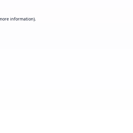
 more information).