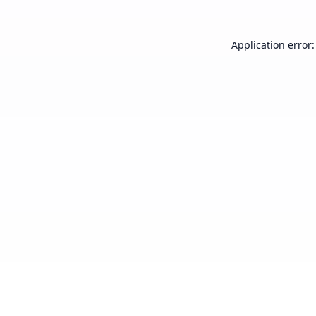
Application error: