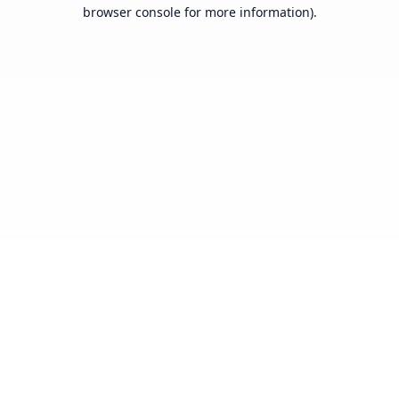
browser console for more information).