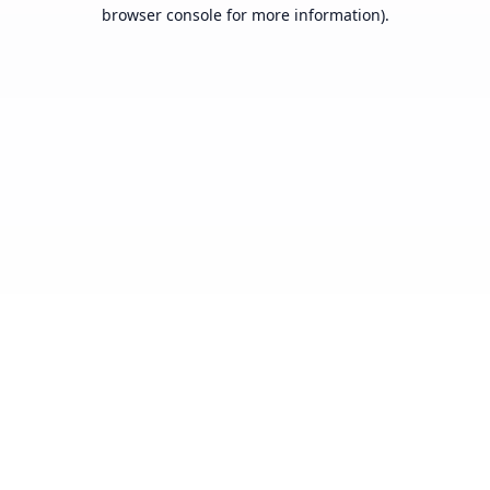
browser console for more information).