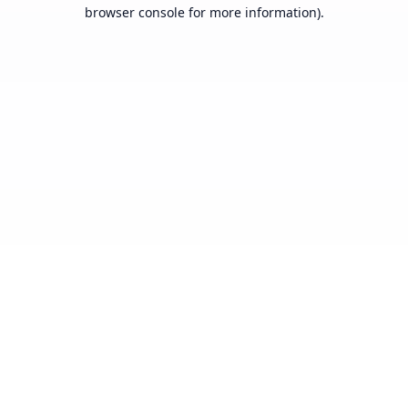
browser console for more information).