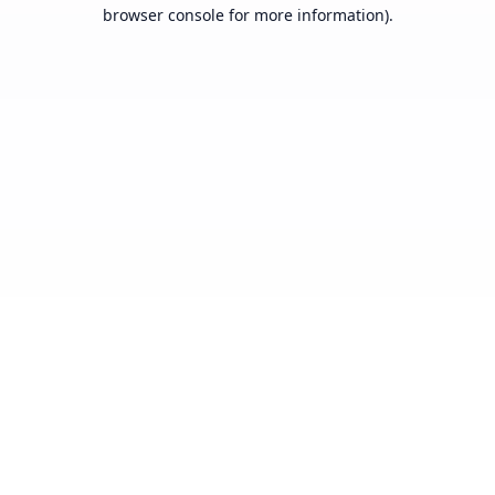
browser console for more information).