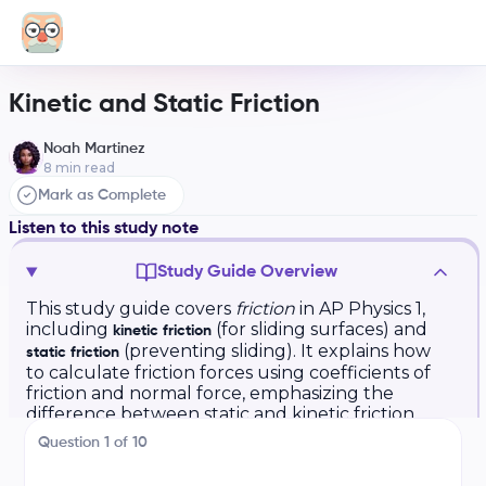
Kinetic and Static Friction
Noah Martinez
8
min read
Mark as Complete
Listen to this study note
Study Guide Overview
This study guide covers
friction
in AP Physics 1,
including
(for sliding surfaces) and
kinetic friction
(preventing sliding). It explains how
static friction
to calculate friction forces using coefficients of
friction and normal force, emphasizing the
difference between static and kinetic friction.
The guide also provides practice questions and
Question
1
of
10
exam tips covering free-body diagrams and
problem-solving strategies involving Newton's