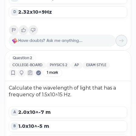
2.32x10^9Hz
D
Question
2
COLLEGE-BOARD
PHYSICS 2
AP
EXAM STYLE
1
mark
Calculate the wavelength of light that has a
frequency of 1.5x10^15 Hz.
2.0x10^-7 m
A
1.0x10^-5 m
B