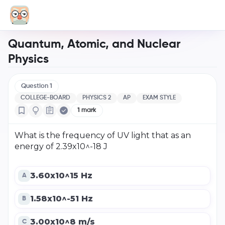
Quantum, Atomic, and Nuclear
Physics
Question
1
COLLEGE-BOARD
PHYSICS 2
AP
EXAM STYLE
1
mark
What is the frequency of UV light that as an
energy of 2.39x10^-18 J
3.60x10^15 Hz
A
1.58x10^-51 Hz
B
3.00x10^8 m/s
C