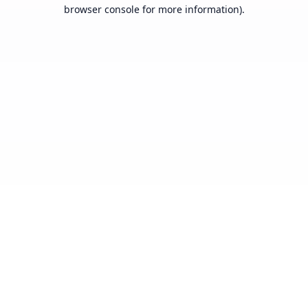
browser console for more information).