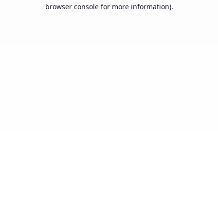
browser console for more information).