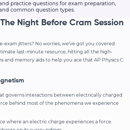
 and practice questions for exam preparation,
s and common question types.
 The Night Before Cram Session
re-exam jitters? No worries, we've got you covered.
timate last-minute resource, hitting all the high-
ns and memory aids to help you ace that AP Physics C:
agnetism
at governs interactions between electrically charged
 force behind most of the phenomena we experience
ce where an electric charge experiences a force.
a charge on its surroundings.