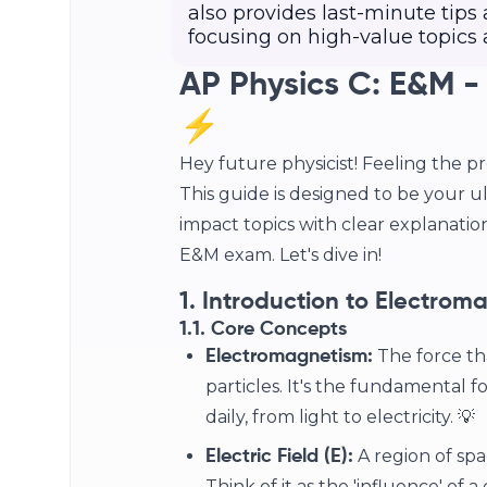
also provides last-minute tips
focusing on high-value topic
AP Physics C: E&M -
⚡
Hey future physicist! Feeling the p
This guide is designed to be your ul
impact topics with clear explanatio
E&M exam. Let's dive in!
1. Introduction to Electrom
1.1. Core Concepts
The force th
Electromagnetism:
particles. It's the fundamental
daily, from light to electricity. 💡
A region of spa
Electric Field (E):
Think of it as the 'influence' of 