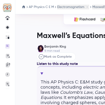
AP Physics C E M
Electromagnetism
Maxwell’
Flashcard
Maxwell’s Equation
Benjamin King
9
min read
Mark as Complete
Listen to this study note
This AP Physics C: E&M study
concepts, including
electric a
laws like
Coulomb's Law
,
Gaus
Equations
. It emphasizes app
involving charged spheres, cu