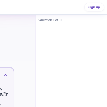
Sign up
Question
1
of
11
Electric fields exert forces on
moving charges, while magnetic
fields exert forces on stationary
charges
ey
Electric fields exert forces on
stationary charges, while magnetic
ll's
fields exert forces on moving
charges. ⚡
e