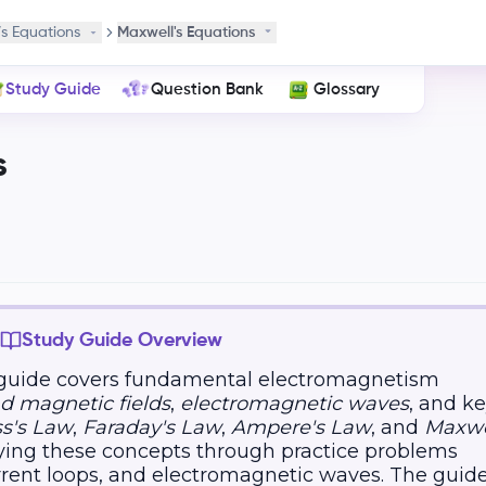
s Equations
Maxwell's Equations
Study Guide
Question Bank
Glossary
s
Study Guide Overview
 guide covers fundamental electromagnetism
nd magnetic fields
,
electromagnetic waves
, and k
s's Law
,
Faraday's Law
,
Ampere's Law
, and
Maxwe
lying these concepts through practice problems
rrent loops, and electromagnetic waves. The guid