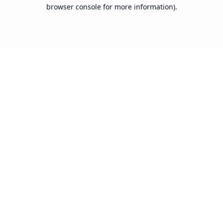
browser console for more information).