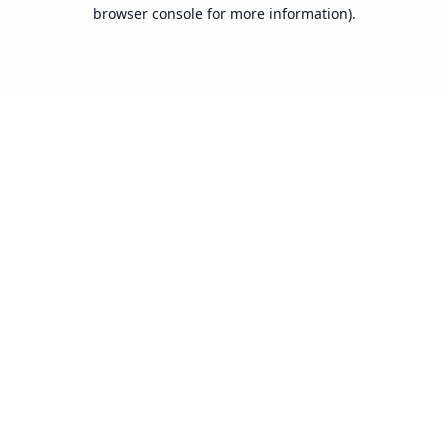
browser console for more information).