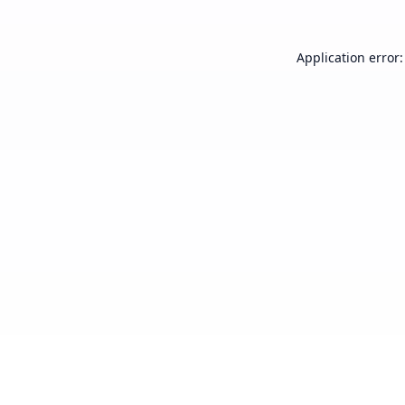
Application error: