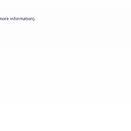
 more information).