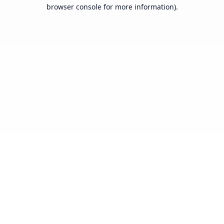
browser console for more information).