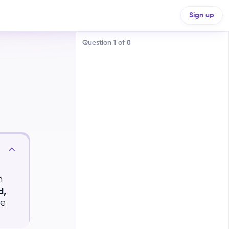
Sign up
Question
1
of
8
The proportion within a specific
combination of categories
The proportion within a specific
n
category, regardless of other
categories
d,
ce
The proportion within a specific
category, given another category