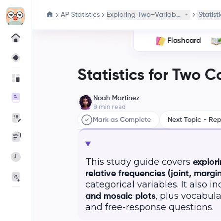
AP Statistics
Exploring Two–Variable Data
Statist
Flashcard
Statistics for Two C
Noah Martinez
8
min read
Mark as Complete
Next Topic - Rep
This study guide covers
explor
relative frequencies (joint, margin
categorical variables. It also i
, plus vocabul
and mosaic plots
and free-response questions.