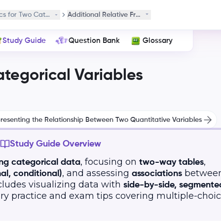
ics for Two Categorical Variables
Additional Relative Frequencies
Study Guide
Question Bank
Glossary
ategorical Variables
resenting the Relationship Between Two Quantitative Variables
Study Guide Overview
, focusing on
,
ing categorical data
two-way tables
, and assessing
betwee
al, conditional)
associations
ncludes visualizing data with
side-by-side, segmente
ary practice and exam tips covering multiple-choi