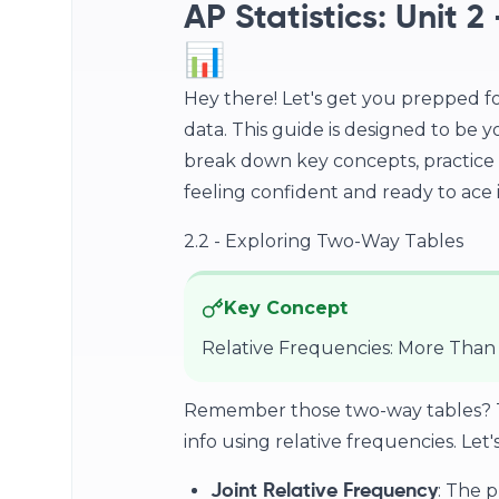
AP Statistics: Unit 
📊
Hey there! Let's get you prepped fo
data. This guide is designed to be y
break down key concepts, practice 
feeling confident and ready to ace it
2.2 - Exploring Two-Way Tables
Key Concept
Relative Frequencies: More Than
Remember those two-way tables? The
info using relative frequencies. Let'
: The p
Joint Relative Frequency