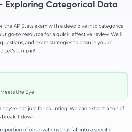
2 - Exploring Categorical Data
r the AP Stats exam with a deep dive into categorical
our go-to resource for a quick, effective review. We'll
questions, and exam strategies to ensure you're
! Let's jump in!
 Meets the Eye
y're not just for counting! We can extract a ton of
s break it down:
roportion of observations that fall into a specific