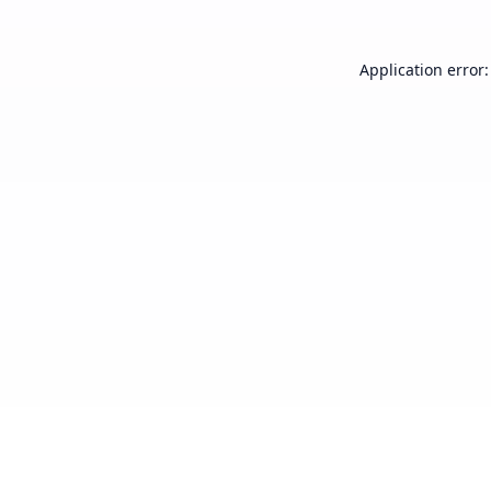
Application error: