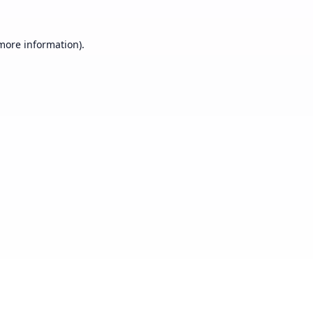
 more information).