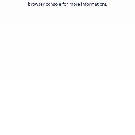
browser console for more information).