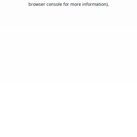
browser console for more information).