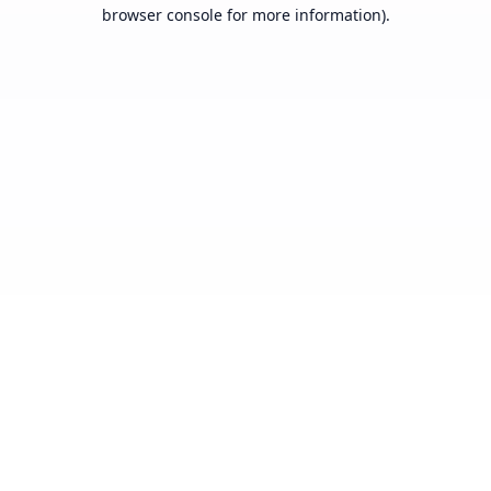
browser console for more information).