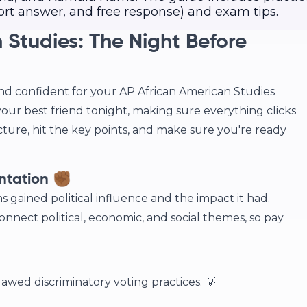
ort answer, and free response) and exam tips.
 Studies: The Night Before
nd confident for your AP African American Studies
your best friend tonight, making sure everything clicks
icture, hit the key points, and make sure you're ready
ntation ✊🏾
s gained political influence and the impact it had.
nect political, economic, and social themes, so pay
awed discriminatory voting practices. 💡