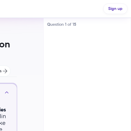
unities
Sign up
Question
1
of
15
ion
s
Increase the number of Black
elected officials
Outlaw discriminatory voting
practices
ies
lin
Promote economic equality
ike
e