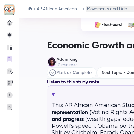
AP African American Studies
Movements and Debate
Flashcard
Economic Growth an
Adam King
10
min read
Mark as Complete
Next Topic - De
Listen to this study note
This AP African American Stud
(Voting Rights Act
representation
(wealth gaps, edu
and progress
Powell's speech, Obama portrai
Shirley Chisholm, Barack Obam