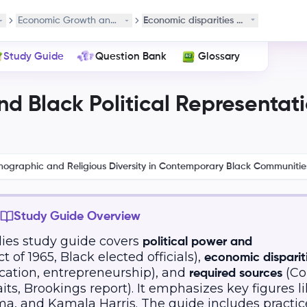
s
Economic Growth and Black Political Representation
Economic disparities for Black comm
Study Guide
Question Bank
Glossary
d Black Political Representat
mographic and Religious Diversity in Contemporary Black Communitie
Study Guide Overview
ies study guide covers
political power and
 of 1965, Black elected officials),
economic disparit
cation, entrepreneurship), and
(Co
required sources
ts, Brookings report). It emphasizes key figures l
a, and Kamala Harris. The guide includes practic