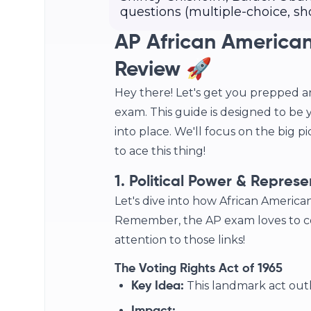
questions (multiple-choice, sh
AP African American
Review 🚀
Hey there! Let's get you prepped a
exam. This guide is designed to be 
into place. We'll focus on the big p
to ace this thing!
1. Political Power & Represe
Let's dive into how African American
Remember, the AP exam loves to con
attention to those links!
The Voting Rights Act of 1965
This landmark act outl
Key Idea: