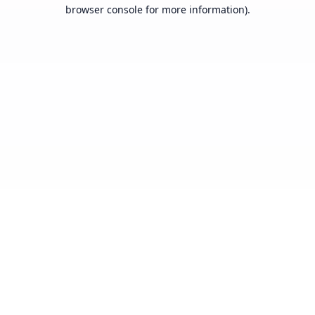
browser console for more information).