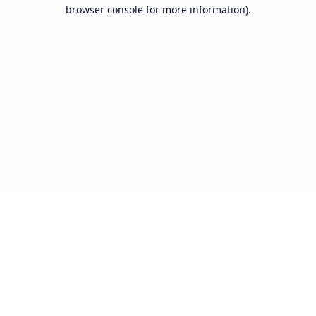
browser console for more information).