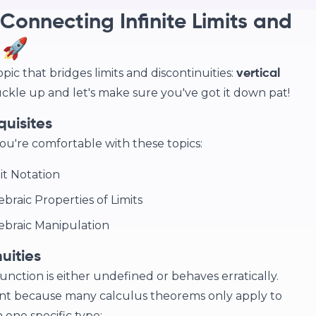
Connecting Infinite Limits and
 🚀
opic that bridges limits and discontinuities:
vertical
 buckle up and let's make sure you've got it down pat!
quisites
ou're comfortable with these topics:
mit Notation
ebraic Properties of Limits
gebraic Manipulation
uities
unction is either undefined or behaves erratically.
ant because many calculus theorems only apply to
 one specific type: