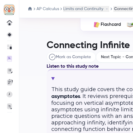
AP Calculus
Limits and Continuity
Connectin
Flashcard
Connecting Infinite
Mark as Complete
Next Topic - Con
Listen to this study note
This study guide covers the 
. It reviews prereq
asymptotes
focusing on vertical asymptote
asymptotes using infinite limi
practice questions with an ans
approaching infinity, identify
connecting function behavior n