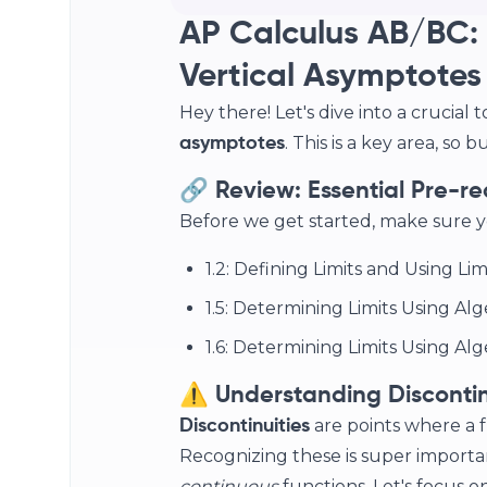
AP Calculus AB/BC: 
Vertical Asymptotes
Hey there! Let's dive into a crucial t
. This is a key area, so
asymptotes
🔗 Review: Essential Pre-re
Before we get started, make sure y
1.2: Defining Limits and Using Li
1.5: Determining Limits Using Alg
1.6: Determining Limits Using Al
⚠️ Understanding Discontin
are points where a f
Discontinuities
Recognizing these is super import
continuous
functions. Let's focus on