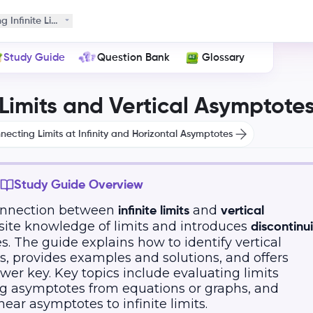
g Infinite Limits and Vertical Asymptotes
Study Guide
Question Bank
Glossary
 Limits and Vertical Asymptote
necting Limits at Infinity and Horizontal Asymptotes
Study Guide Overview
connection between
and
infinite limits
vertical
uisite knowledge of limits and introduces
discontinui
s. The guide explains how to identify vertical
ts, provides examples and solutions, and offers
wer key. Key topics include evaluating limits
ing asymptotes from equations or graphs, and
ear asymptotes to infinite limits.