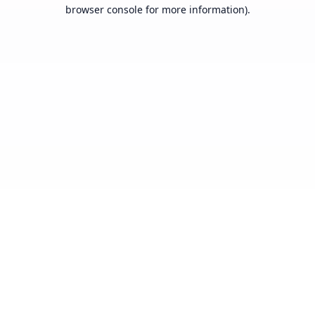
browser console for more information).