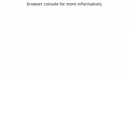
browser console for more information).