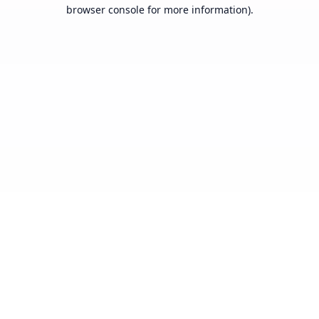
browser console for more information).