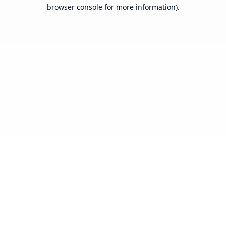
browser console for more information).