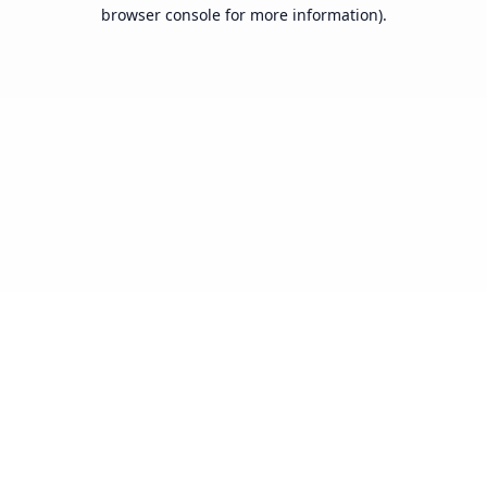
browser console for more information).