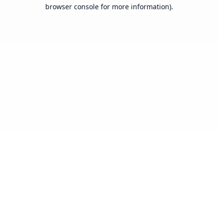
browser console for more information).