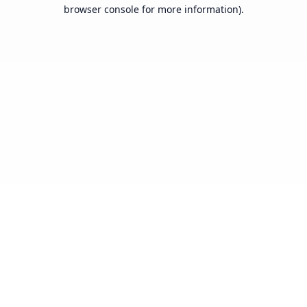
browser console for more information).