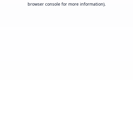
browser console for more information).