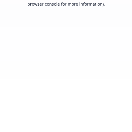
browser console for more information).