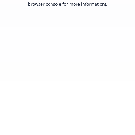
browser console for more information).