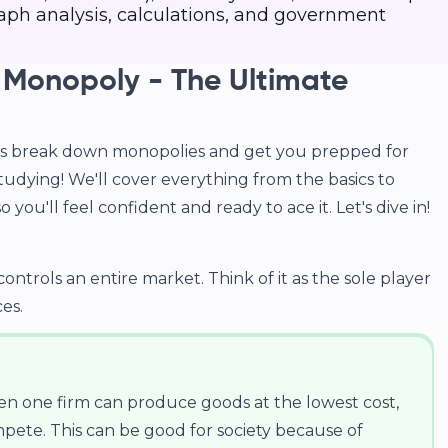
aph analysis, calculations, and government
 Monopoly - The Ultimate
t's break down monopolies and get you prepped for
studying! We'll cover everything from the basics to
 you'll feel confident and ready to ace it. Let's dive in!
trols an entire market. Think of it as the sole player
es.
 one firm can produce goods at the lowest cost,
pete. This can be good for society because of