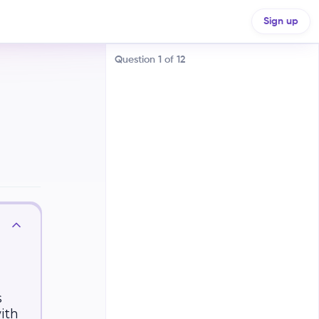
Sign up
Question
1
of
12
Many firms selling identical
products
One firm controlling the entire
market
Few firms selling differentiated
products
s
with