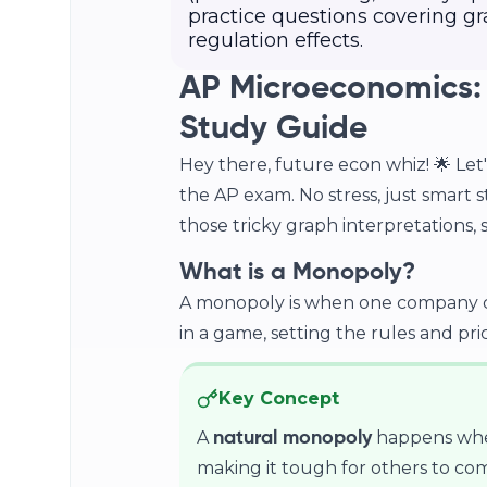
practice questions covering gr
regulation effects.
AP Microeconomics:
Study Guide
Hey there, future econ whiz! 🌟 Le
the AP exam. No stress, just smart 
those tricky graph interpretations, so
What is a Monopoly?
A monopoly is when one company con
in a game, setting the rules and pric
Key Concept
A
happens when
natural monopoly
making it tough for others to com