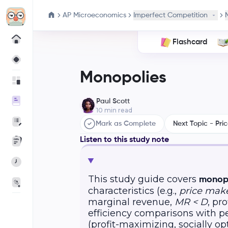
AP Microeconomics
Imperfect Competition
Flashcard
Monopolies
Paul Scott
10
min read
Mark as Complete
Next Topic - Pric
Listen to this study note
This study guide covers
monopo
characteristics (e.g.,
price mak
marginal revenue,
MR < D
, pr
efficiency comparisons with p
(profit-maximizing, socially opt