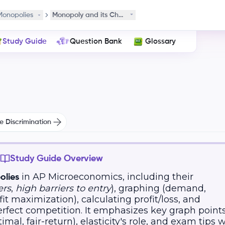
Monopolies
Monopoly and its Characteristics
Study Guide
Question Bank
Glossary
e Discrimination
Study Guide Overview
in AP Microeconomics, including their
lies
ers
,
high barriers to entry
), graphing (demand,
ofit maximization), calculating profit/loss, and
erfect competition. It emphasizes key graph point
imal, fair-return), elasticity's role, and exam tips 