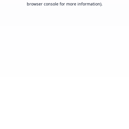
browser console for more information).