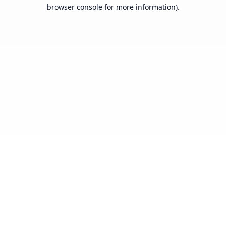
browser console for more information).