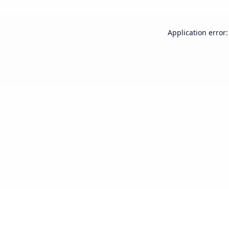
Application error: