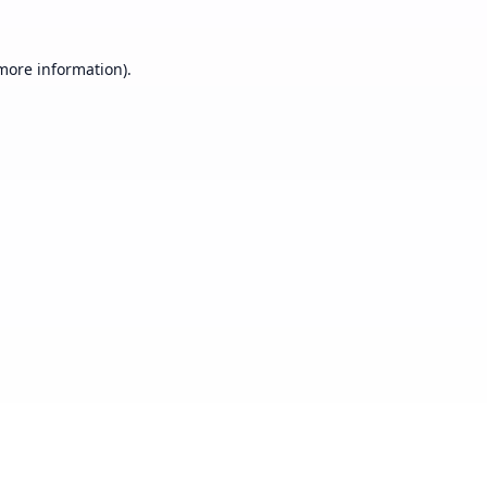
 more information).