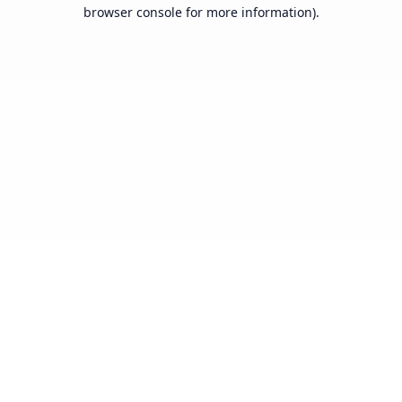
browser console for more information).