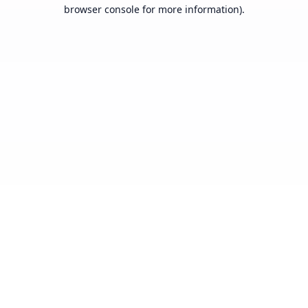
browser console for more information).