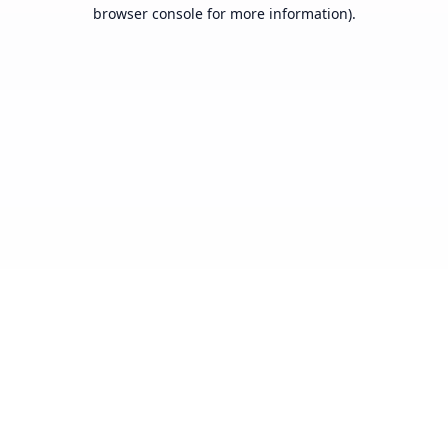
browser console for more information).