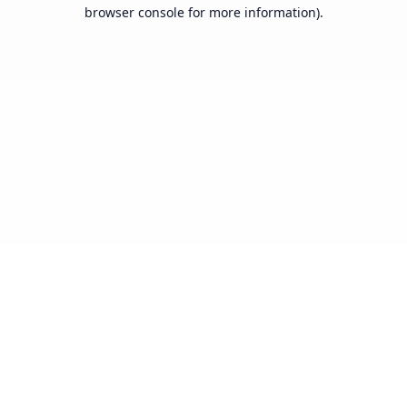
browser console for more information).