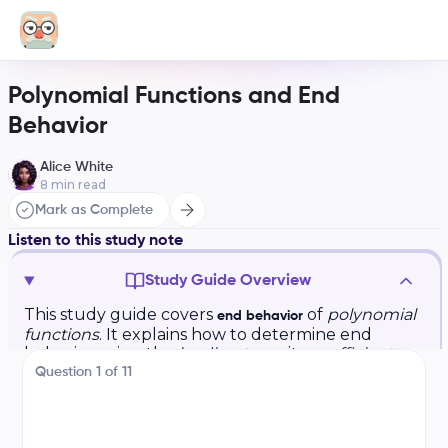
Polynomial Functions and End
Behavior
Alice White
8
min read
Mark as Complete
Listen to this study note
Study Guide Overview
This study guide covers
of
polynomial
end behavior
functions
. It explains how to determine end
behavior using the
leading term
, its
coefficient
,
and
degree
. Examples are provided for
Question
1
of
11
positive/negative coefficients and even/odd
degrees. Practice questions and an answer key
are included. It also highlights common question