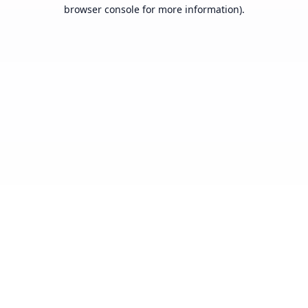
browser console for more information).