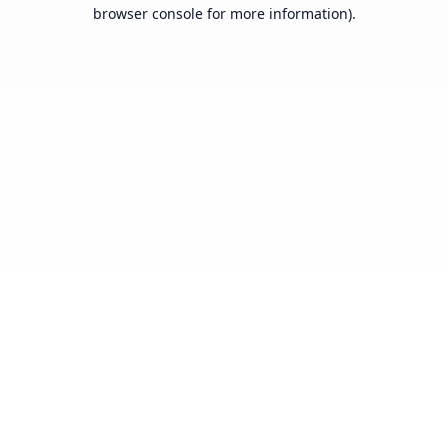
browser console for more information).