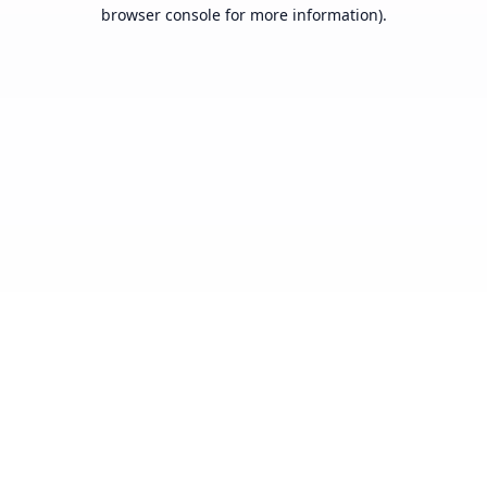
browser console for more information).