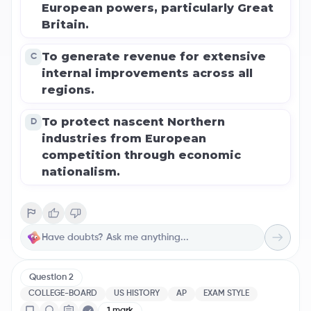
European powers, particularly Great
Britain.
To generate revenue for extensive
C
internal improvements across all
regions.
To protect nascent Northern
D
industries from European
competition through economic
nationalism.
Question
2
COLLEGE-BOARD
US HISTORY
AP
EXAM STYLE
1
mark