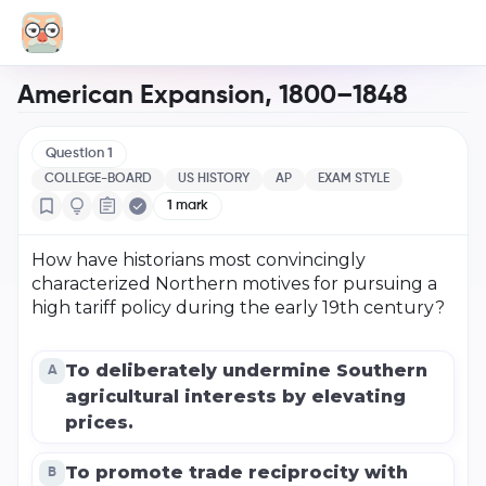
American Expansion, 1800–1848
Question
1
COLLEGE-BOARD
US HISTORY
AP
EXAM STYLE
1
mark
How have historians most convincingly
characterized Northern motives for pursuing a
high tariff policy during the early 19th century?
To deliberately undermine Southern
A
agricultural interests by elevating
prices.
To promote trade reciprocity with
B