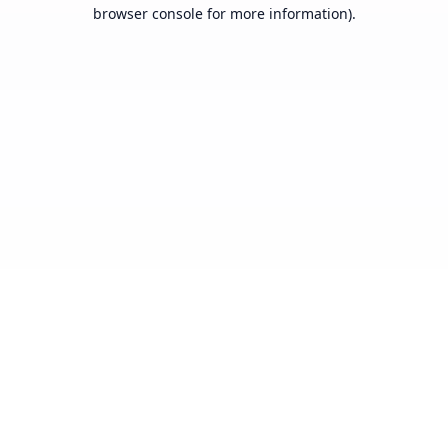
browser console for more information).