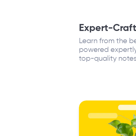
Expert-Craf
Learn from the be
powered expertly
top-quality notes