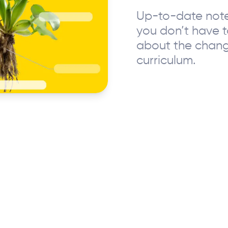
Up-to-date note
you don’t have 
about the chan
curriculum.