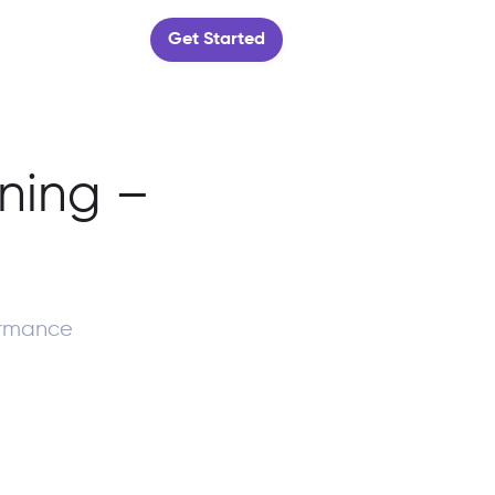
Get Started
ning –
ormance