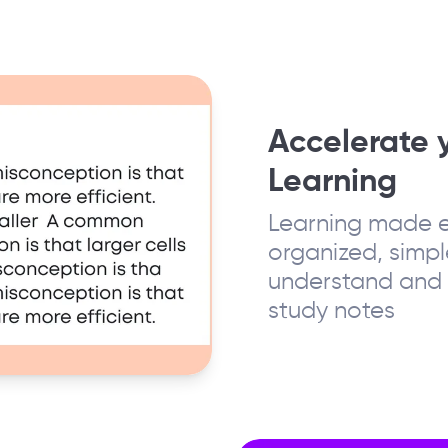
Accelerate 
Learning
Learning made e
organized, simpl
understand and 
study notes