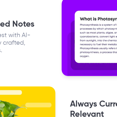
ted Notes
st with AI-
 crafted,
.
Always Curr
Relevant