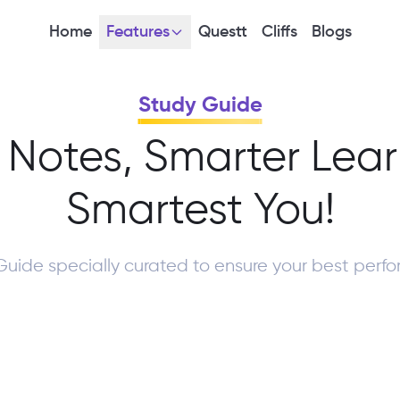
Home
Features
Questt
Cliffs
Blogs
Study Guide
 Notes, Smarter Lear
Smartest You!
Guide specially curated to ensure your best perf