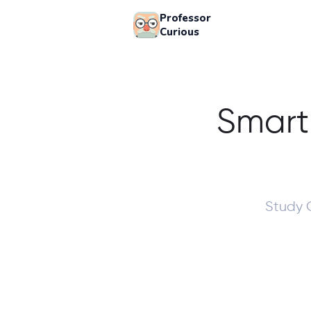
Professor
Curious
Smart
Study 