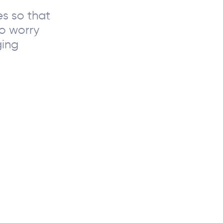
s so that
to worry
ging