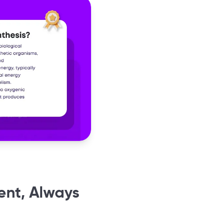
ent, Always