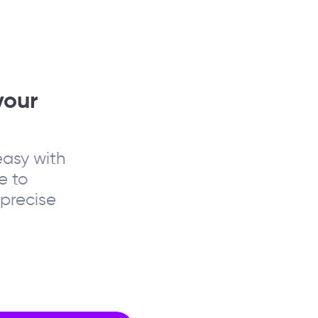
your
asy with
e to
precise