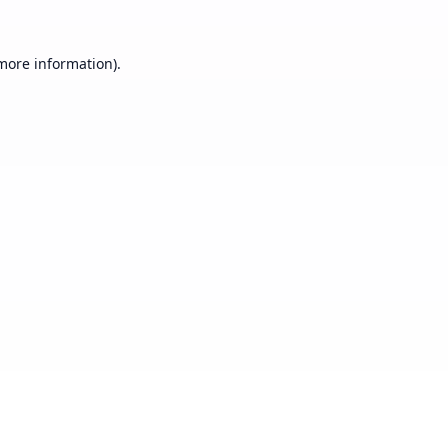
 more information).