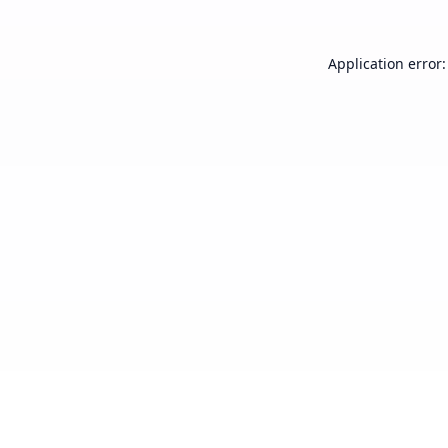
Application error: