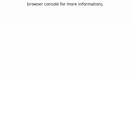
browser console for more information).